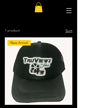
1 product
Sort
New Arrival