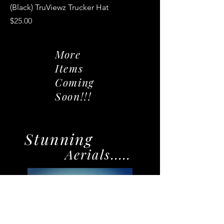
(Black) TruViewz Trucker Hat
Price
$25.00
More
Items
Coming
Soon!!!
Stunning
Aerials.....